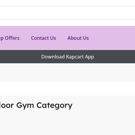
p Offers
Contact Us
About Us
Download Kapcart App
door Gym Category