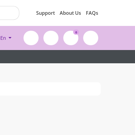
Support
About Us
FAQs
0
En