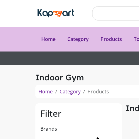
Home
Category
Products
To
Indoor Gym
Home
Category
Products
In
Filter
Brands