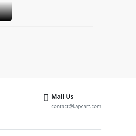
Mail Us
contact@kapcart.com