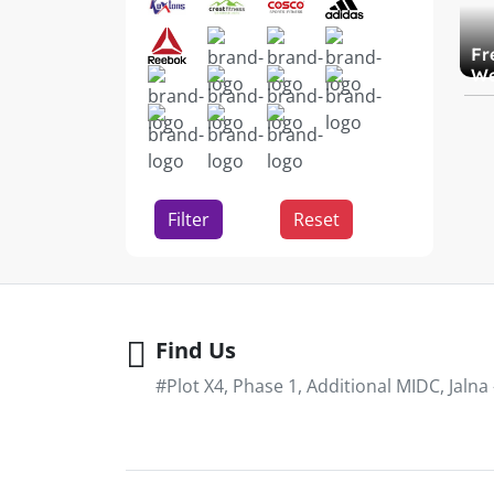
Fr
We
Filter
Reset
Find Us
#Plot X4, Phase 1, Additional MIDC, Jalna