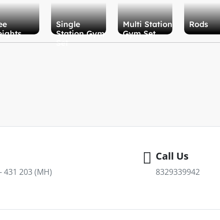
ee
Single
Multi Station
Rods
ights
Station Gym
Gym Set
Set
Call Us
 - 431 203 (MH)
8329339942