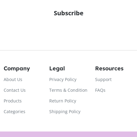
Subscribe
Company
Legal
Resources
About Us
Privacy Policy
Support
Contact Us
Terms & Condition
FAQs
Products
Return Policy
Categories
Shipping Policy