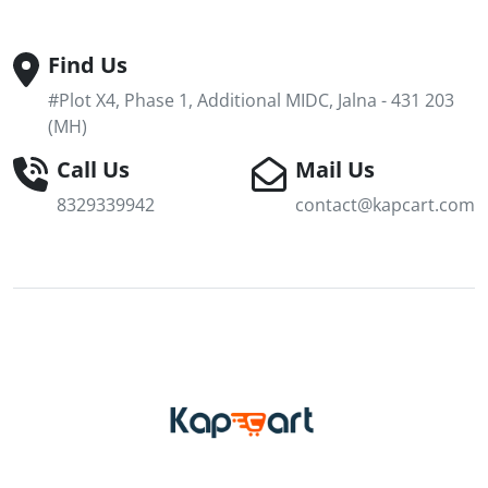
Find Us
#Plot X4, Phase 1, Additional MIDC, Jalna - 431 203
(MH)
Call Us
Mail Us
8329339942
contact@kapcart.com