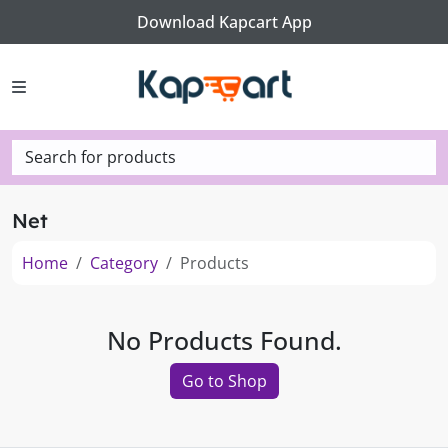
Download Kapcart App
Search for products
Net
Home
Category
Products
No Products Found.
Go to Shop