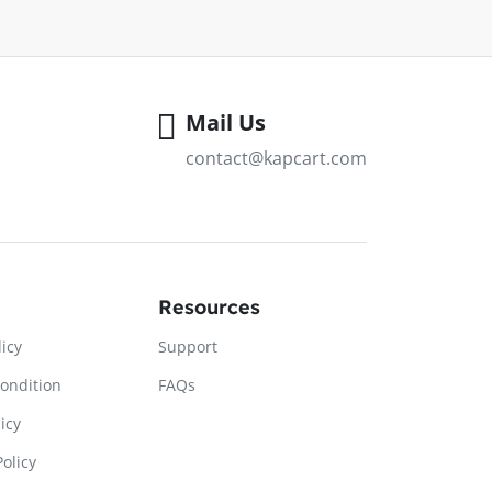
Mail Us
contact@kapcart.com
Resources
licy
Support
ondition
FAQs
icy
olicy