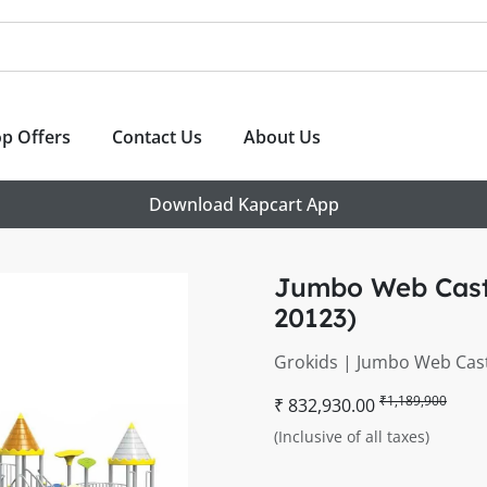
p Offers
Contact Us
About Us
Download Kapcart App
Jumbo Web Castl
20123)
Grokids | Jumbo Web Cast
₹1,189,900
₹ 832,930.00
(Inclusive of all taxes)