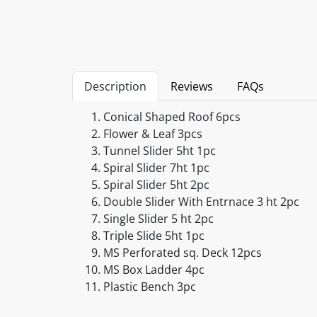
Description
Reviews
FAQs
Conical Shaped Roof 6pcs
Flower & Leaf 3pcs
Tunnel Slider 5ht 1pc
Spiral Slider 7ht 1pc
Spiral Slider 5ht 2pc
Double Slider With Entrnace 3 ht 2pc
Single Slider 5 ht 2pc
Triple Slide 5ht 1pc
MS Perforated sq. Deck 12pcs
MS Box Ladder 4pc
Plastic Bench 3pc