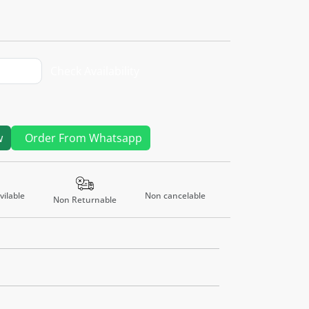
Check Availability
w
Order From Whatsapp
Non cancelable
ilable
Non Returnable