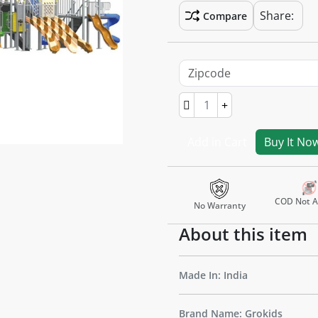
Share:
Compare
Add in Cart
Buy It No
COD Not Av
No Warranty
About this item
Made In: India
Brand Name: Grokids