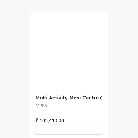
Multi Activity Maxi Centre (
PACS 20101 )
MPPS
₹ 105,410.00
Add to Cart