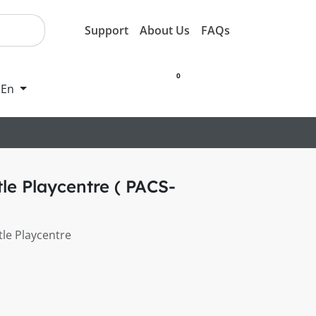
Support
About Us
FAQs
0
En
e Playcentre ( PACS-
le Playcentre