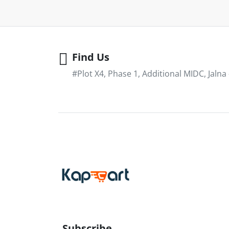
Find Us
#Plot X4, Phase 1, Additional MIDC, Jalna
Subscribe