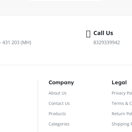
Call Us
 - 431 203 (MH)
8329339942
Company
Legal
About Us
Privacy Po
Contact Us
Terms & C
Products
Return Pol
Categories
Shipping P