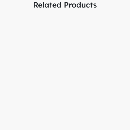
Related Products