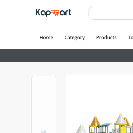
Home
Category
Products
To