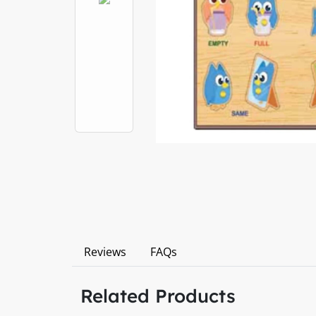
Reviews
FAQs
Related Products