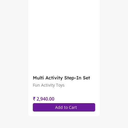
Multi Activity Step-In Set
of 3 Pcs. PSF-4128
Fun Activity Toys
₹ 2,940.00
Add to Cart