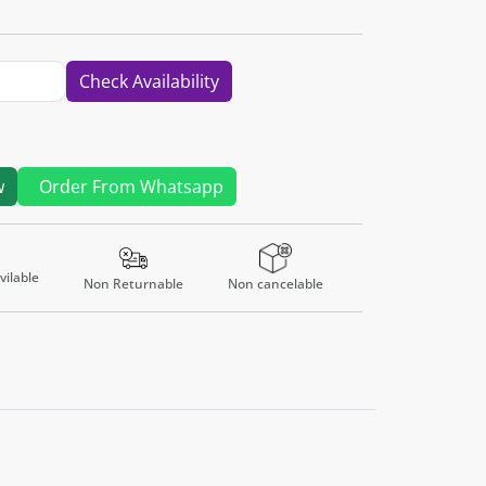
Check Availability
w
Order From Whatsapp
ilable
Non Returnable
Non cancelable