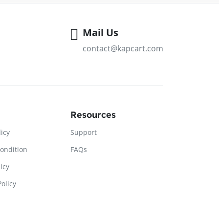
Mail Us
contact@kapcart.com
Resources
licy
Support
ondition
FAQs
icy
olicy