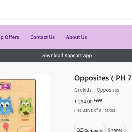
p Offers
Contact Us
About Us
Download Kapcart App
Opposites ( PH 7
Grokids | Opposites
₹390
₹ 284.00
(Inclusive of all taxes)
Share:
Compare