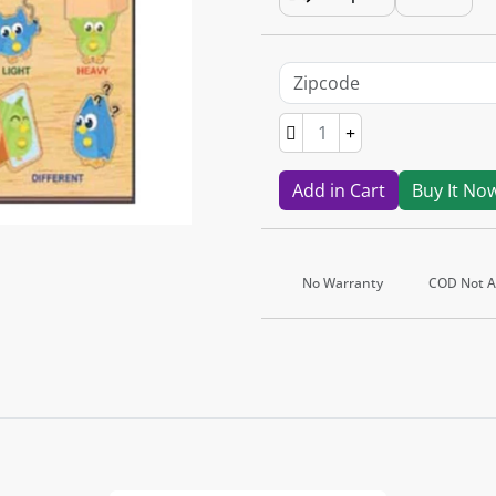
Add in Cart
Buy It No
No Warranty
COD Not Av