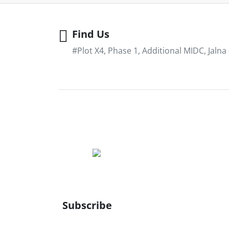
Find Us
#Plot X4, Phase 1, Additional MIDC, Jalna
Subscribe