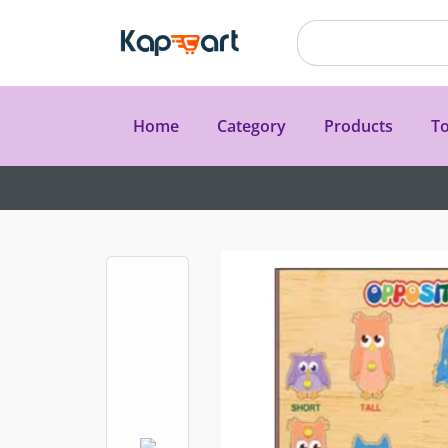
Home
Category
Products
To