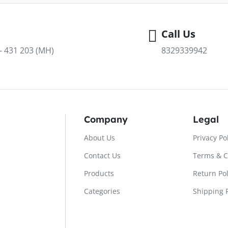
Call Us
 - 431 203 (MH)
8329339942
Company
Legal
About Us
Privacy Po
Contact Us
Terms & C
Products
Return Pol
Categories
Shipping P