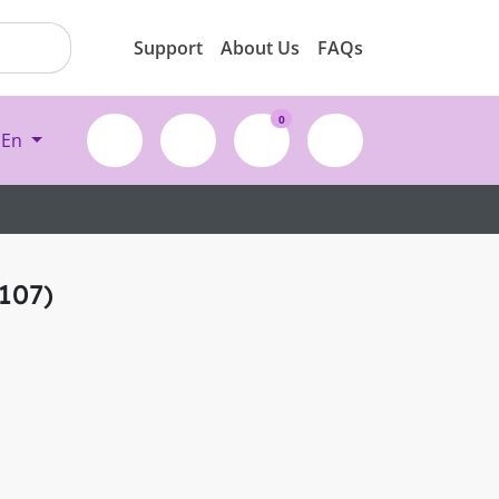
Support
About Us
FAQs
0
En
107)